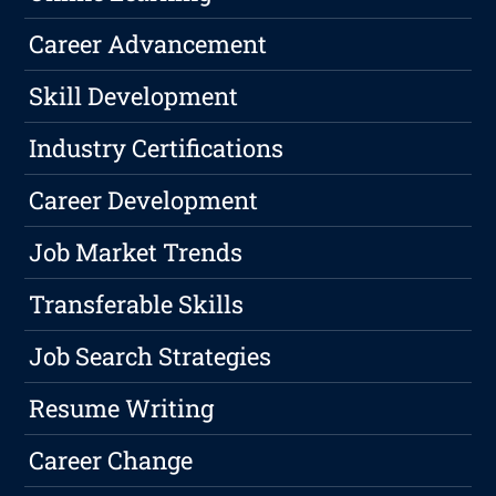
Career Advancement
Skill Development
Industry Certifications
Career Development
Job Market Trends
Transferable Skills
Job Search Strategies
Resume Writing
Career Change