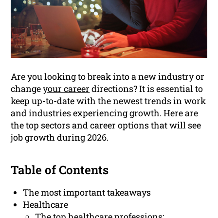
Are you looking to break into a new industry or
change
your career
directions? It is essential to
keep up-to-date with the newest trends in work
and industries experiencing growth. Here are
the top sectors and career options that will see
job growth during 2026.
Table of Contents
The most important takeaways
Healthcare
The top healthcare professions: