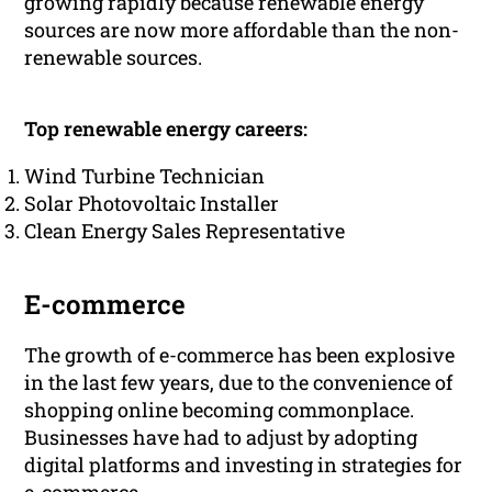
growing rapidly because renewable energy
sources are now more affordable than the non-
renewable sources.
Top renewable energy careers:
Wind Turbine Technician
Solar Photovoltaic Installer
Clean Energy Sales Representative
E-commerce
The growth of e-commerce has been explosive
in the last few years, due to the convenience of
shopping online becoming commonplace.
Businesses have had to adjust by adopting
digital platforms and investing in strategies for