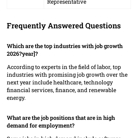
Representative
Frequently Answered Questions
Which are the top industries with job growth
2026?year]?
According to experts in the field of labor, top
industries with promising job growth over the
next year include healthcare, technology
financial services, finance, and renewable
energy.
What are the job positions that are in high
demand for employment?