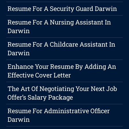
Resume For A Security Guard Darwin
Resume For A Nursing Assistant In
Darwin
Resume For A Childcare Assistant In
Darwin
Enhance Your Resume By Adding An
Effective Cover Letter
The Art Of Negotiating Your Next Job
Offer’s Salary Package
Resume For Administrative Officer
Darwin