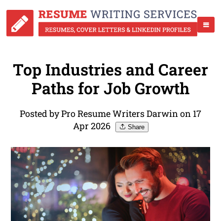
Top Industries and Career
Paths for Job Growth
Posted by Pro Resume Writers Darwin on 17
Apr 2026
Share