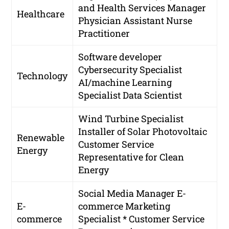
and Health Services Manager
Healthcare
Physician Assistant
Nurse
Practitioner
Software developer
Cybersecurity Specialist
Technology
AI/machine Learning
Specialist
Data Scientist
Wind Turbine Specialist
Installer of Solar Photovoltaic
Renewable
Customer Service
Energy
Representative for Clean
Energy
Social Media Manager
E-
E-
commerce Marketing
commerce
Specialist * Customer Service