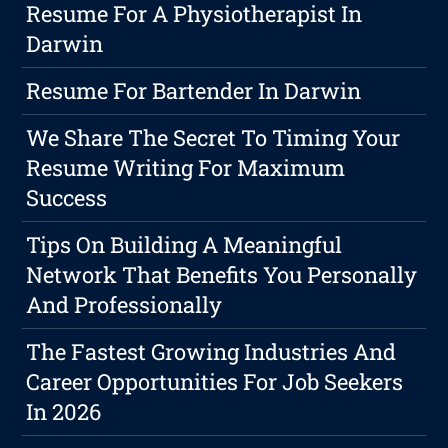
Resume For A Physiotherapist In
Darwin
Resume For Bartender In Darwin
We Share The Secret To Timing Your
Resume Writing For Maximum
Success
Tips On Building A Meaningful
Network That Benefits You Personally
And Professionally
The Fastest Growing Industries And
Career Opportunities For Job Seekers
In 2026