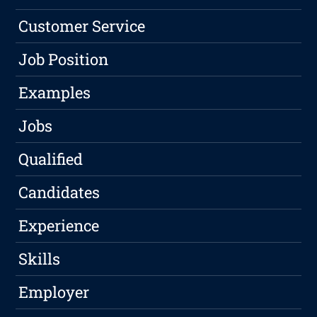
Customer Service
Job Position
Examples
Jobs
Qualified
Candidates
Experience
Skills
Employer