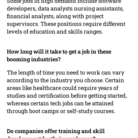
Some jobs in high demand include software
developers, data analysts nursing assistants,
financial analysts, along with project
supervisors. These positions require different
levels of education and skills ranges.
How long will it take to get a job in these
booming industries?
The length of time you need to work can vary
according to the industry you choose. Certain
areas like healthcare could require years of
studies and certification before getting started,
whereas certain tech jobs can be attained
through boot camps or self-study courses.
Do companies offer training and skill