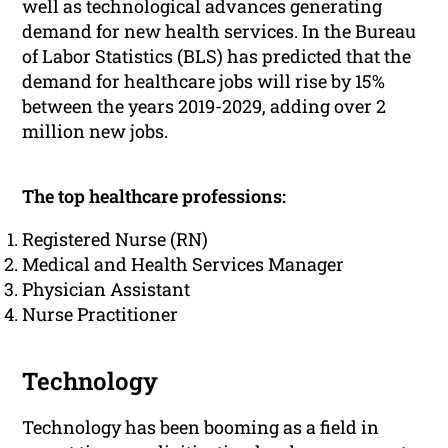
well as technological advances generating
demand for new health services. In the Bureau
of Labor Statistics (BLS) has predicted that the
demand for healthcare jobs will rise by 15%
between the years 2019-2029, adding over 2
million new jobs.
The top healthcare professions:
Registered Nurse (RN)
Medical and Health Services Manager
Physician Assistant
Nurse Practitioner
Technology
Technology has been booming as a field in