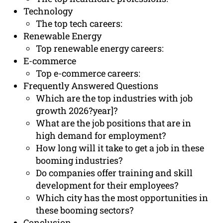
Technology
The top tech careers:
Renewable Energy
Top renewable energy careers:
E-commerce
Top e-commerce careers:
Frequently Answered Questions
Which are the top industries with job
growth 2026?year]?
What are the job positions that are in
high demand for employment?
How long will it take to get a job in these
booming industries?
Do companies offer training and skill
development for their employees?
Which city has the most opportunities in
these booming sectors?
Conclusion