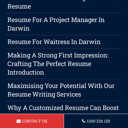
Resume
Resume For A Project Manager In
Darwin
Resume For Waitress In Darwin
Making A Strong First Impression:
Crafting The Perfect Resume
Introduction
Maximising Your Potential With Our
Resume Writing Services
Why A Customized Resume Can Boost
Your Chances Of Landing A Job
CONTACT US
1300 326 135