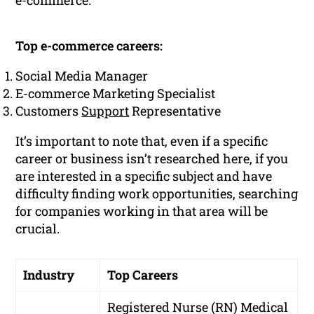
e-commerce.
Top e-commerce careers:
Social Media Manager
E-commerce Marketing Specialist
Customers
Support
Representative
It’s important to note that, even if a specific
career or business isn’t researched here, if you
are interested in a specific subject and have
difficulty finding work opportunities, searching
for companies working in that area will be
crucial.
Industry
Top Careers
Registered Nurse (RN)
Medical