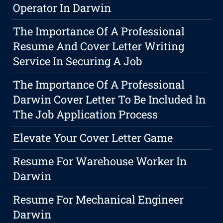
Operator In Darwin
The Importance Of A Professional
Resume And Cover Letter Writing
Service In Securing A Job
The Importance Of A Professional
Darwin Cover Letter To Be Included In
The Job Application Process
Elevate Your Cover Letter Game
Resume For Warehouse Worker In
Darwin
Resume For Mechanical Engineer
Darwin