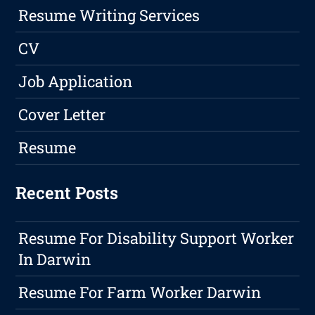
Resume Writing Services
CV
Job Application
Cover Letter
Resume
Recent Posts
Resume For Disability Support Worker
In Darwin
Resume For Farm Worker Darwin