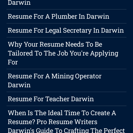
Darwin
Resume For A Plumber In Darwin
Resume For Legal Secretary In Darwin
Why Your Resume Needs To Be
Tailored To The Job You're Applying
For
Resume For A Mining Operator
Darwin
Resume For Teacher Darwin
When Is The Ideal Time To Create A
Resume? Pro Resume Writers
Darwin's Guide To Crafting The Perfect