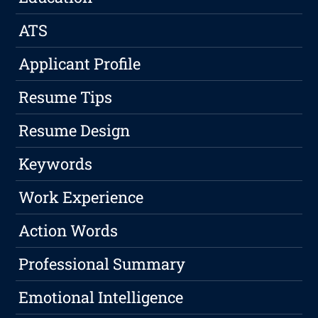
ATS
Applicant Profile
Resume Tips
Resume Design
Keywords
Work Experience
Action Words
Professional Summary
Emotional Intelligence