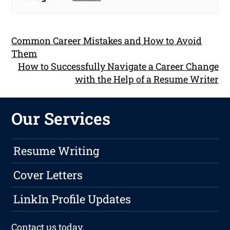
Common Career Mistakes and How to Avoid
Them
How to Successfully Navigate a Career Change
with the Help of a Resume Writer
Our Services
Resume Writing
Cover Letters
LinkIn Profile Updates
Contact us
today.