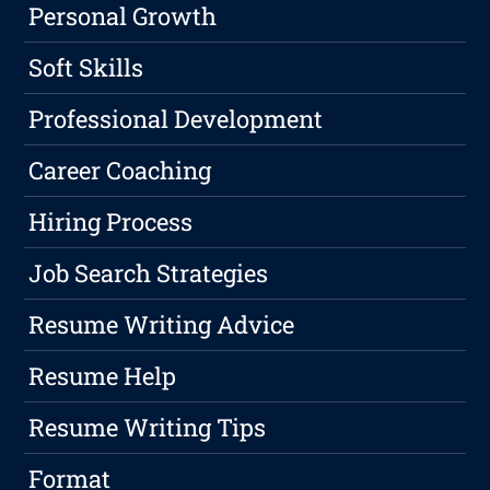
Personal Growth
Soft Skills
Professional Development
Career Coaching
Hiring Process
Job Search Strategies
Resume Writing Advice
Resume Help
Resume Writing Tips
Format