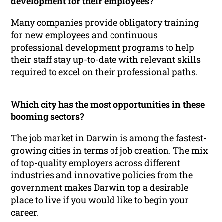
development for their employees?
Many companies provide obligatory training
for new employees and continuous
professional development programs to help
their staff stay up-to-date with relevant skills
required to excel on their professional paths.
Which city has the most opportunities in these
booming sectors?
The job market in Darwin is among the fastest-
growing cities in terms of job creation. The mix
of top-quality employers across different
industries and innovative policies from the
government makes Darwin top a desirable
place to live if you would like to begin your
career.