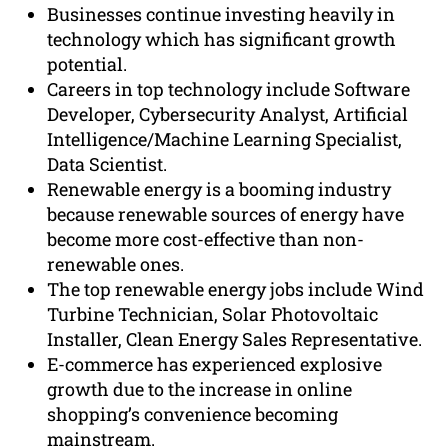
Businesses continue investing heavily in
technology which has significant growth
potential.
Careers in top technology include Software
Developer, Cybersecurity Analyst, Artificial
Intelligence/Machine Learning Specialist,
Data Scientist.
Renewable energy is a booming industry
because renewable sources of energy have
become more cost-effective than non-
renewable ones.
The top renewable energy jobs include Wind
Turbine Technician, Solar Photovoltaic
Installer, Clean Energy Sales Representative.
E-commerce has experienced explosive
growth due to the increase in online
shopping’s convenience becoming
mainstream.