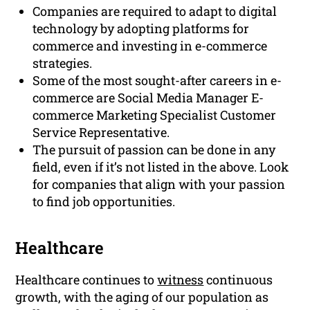
Companies are required to adapt to digital
technology by adopting platforms for
commerce and investing in e-commerce
strategies.
Some of the most sought-after careers in e-
commerce are Social Media Manager E-
commerce Marketing Specialist Customer
Service Representative.
The pursuit of passion can be done in any
field, even if it’s not listed in the above. Look
for companies that align with your passion
to find job opportunities.
Healthcare
Healthcare continues to
witness
continuous
growth, with the aging of our population as