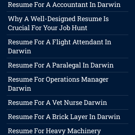
Resume For A Accountant In Darwin
Why A Well-Designed Resume Is
Crucial For Your Job Hunt
Resume For A Flight Attendant In
Darwin
Resume For A Paralegal In Darwin
Resume For Operations Manager
Darwin
Resume For A Vet Nurse Darwin
Resume For A Brick Layer In Darwin
Resume For Heavy Machinery