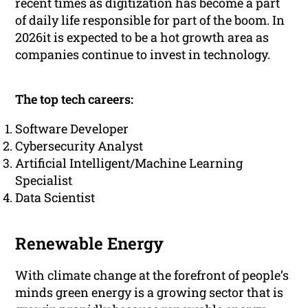
recent times as digitization has become a part
of daily life responsible for part of the boom. In
2026it is expected to be a hot growth area as
companies continue to invest in technology.
The top tech careers:
Software Developer
Cybersecurity Analyst
Artificial Intelligent/Machine Learning
Specialist
Data Scientist
Renewable Energy
With climate change at the forefront of people’s
minds green energy is a growing sector that is