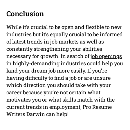
Conclusion
While it’s crucial to be open and flexible to new
industries but it’s equally crucial to be informed
of latest trends in job markets as well as
constantly strengthening your
abilities
necessary for growth. In search of
job openings
in highly-demanding industries could help you
land your dream job more easily. If you’re
having difficulty to find a job or are unsure
which direction you should take with your
career because you’re not certain what
motivates you or what skills match with the
current trends in employment, Pro Resume
Writers Darwin can help!