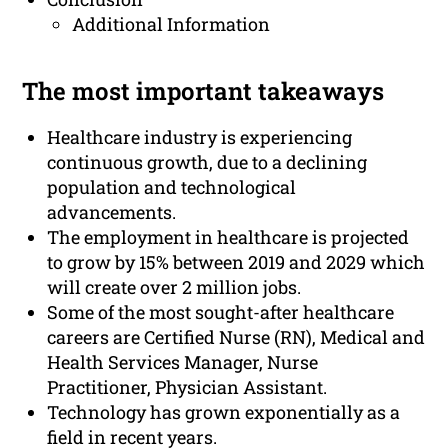
Additional Information
The most important takeaways
Healthcare industry is experiencing
continuous growth, due to a declining
population and technological
advancements.
The employment in healthcare is projected
to grow by 15% between 2019 and 2029 which
will create over 2 million jobs.
Some of the most sought-after healthcare
careers are Certified Nurse (RN), Medical and
Health Services Manager, Nurse
Practitioner, Physician Assistant.
Technology has grown exponentially as a
field in recent years.