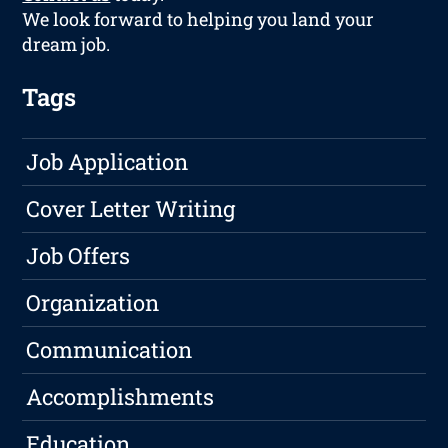
We look forward to helping you land your
dream job.
Tags
Job Application
Cover Letter Writing
Job Offers
Organization
Communication
Accomplishments
Education