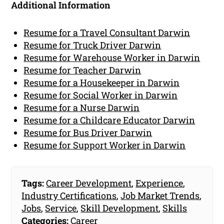
Additional Information
Resume for a Travel Consultant Darwin
Resume for Truck Driver Darwin
Resume for Warehouse Worker in Darwin
Resume for Teacher Darwin
Resume for a Housekeeper in Darwin
Resume for Social Worker in Darwin
Resume for a Nurse Darwin
Resume for a Childcare Educator Darwin
Resume for Bus Driver Darwin
Resume for Support Worker in Darwin
Tags:
Career Development
,
Experience
,
Industry Certifications
,
Job Market Trends
,
Jobs
,
Service
,
Skill Development
,
Skills
Categories:
Career