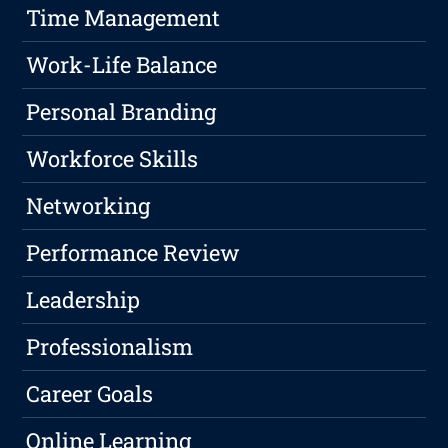
Time Management
Work-Life Balance
Personal Branding
Workforce Skills
Networking
Performance Review
Leadership
Professionalism
Career Goals
Online Learning