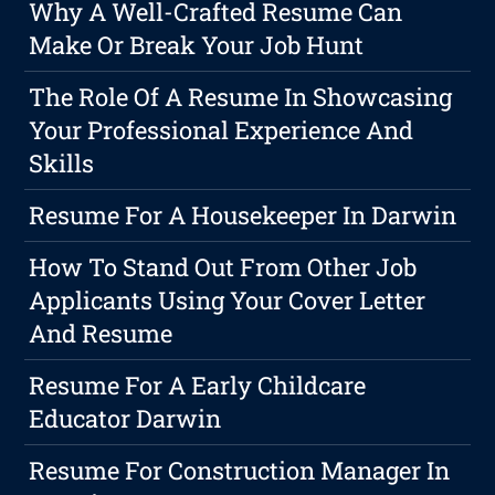
Why A Well-Crafted Resume Can
Make Or Break Your Job Hunt
The Role Of A Resume In Showcasing
Your Professional Experience And
Skills
Resume For A Housekeeper In Darwin
How To Stand Out From Other Job
Applicants Using Your Cover Letter
And Resume
Resume For A Early Childcare
Educator Darwin
Resume For Construction Manager In