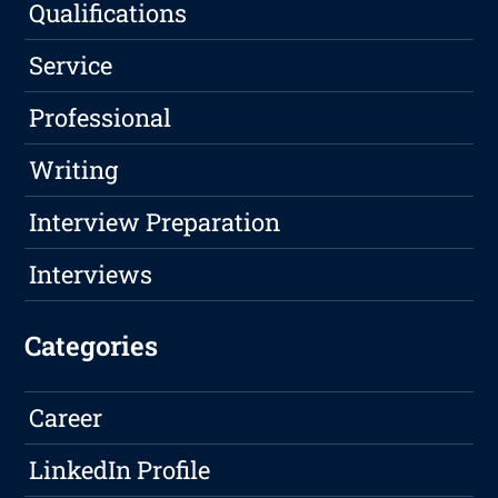
Qualifications
Service
Professional
Writing
Interview Preparation
Interviews
Categories
Career
LinkedIn Profile