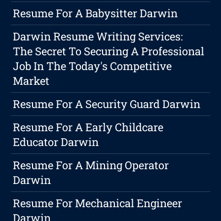
Resume For A Babysitter Darwin
Darwin Resume Writing Services:
The Secret To Securing A Professional
Job In The Today's Competitive
Market
Resume For A Security Guard Darwin
Resume For A Early Childcare
Educator Darwin
Resume For A Mining Operator
Darwin
Resume For Mechanical Engineer
Darwin