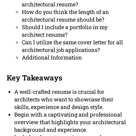
architectural resume?
How do you think the length of an
architectural resume should be?
Should I include a portfolio in my
architect resume?
Can I utilize the same cover letter for all
architectural job applications?
Additional Information
Key Takeaways
A well-crafted resume is crucial for
architects who want to showcase their
skills, experience and design style.
Begin with a captivating and professional
overview that highlights your architectural
background and experience.