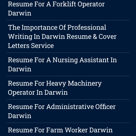
Resume For A Forklift Operator
Darwin
The Importance Of Professional
Writing In Darwin Resume & Cover
Letters Service
Resume For A Nursing Assistant In
Darwin
Resume For Heavy Machinery
Operator In Darwin
Resume For Administrative Officer
Darwin
Resume For Farm Worker Darwin