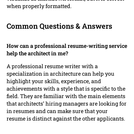
when properly formatted.
Common Questions & Answers
How can a professional resume-writing service
help the architect in me?
A professional resume writer with a
specialization in architecture can help you
highlight your skills, experience, and
achievements with a style that is specific to the
field. They are familiar with the main elements
that architects’ hiring managers are looking for
in resumes and can make sure that your
resume is distinct against the other applicants.