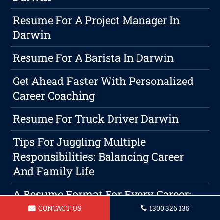
Resume For A Project Manager In
Darwin
Resume For A Barista In Darwin
Get Ahead Faster With Personalized
Career Coaching
Resume For Truck Driver Darwin
Tips For Juggling Multiple
Responsibilities: Balancing Career
And Family Life
A Resume Format For Every Career:
Which One Is Right For You?
CONTACT US
1300 326 135