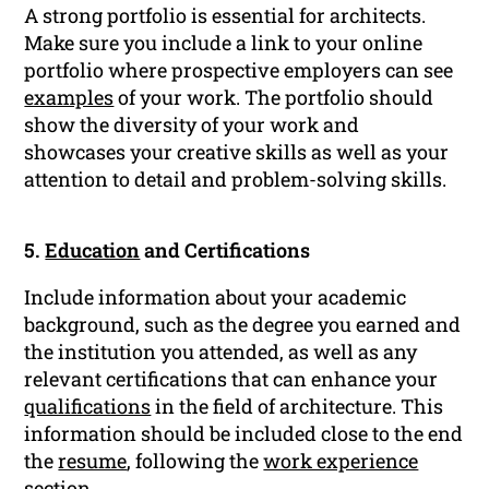
A strong portfolio is essential for architects.
Make sure you include a link to your online
portfolio where prospective employers can see
examples
of your work. The portfolio should
show the diversity of your work and
showcases your creative skills as well as your
attention to detail and problem-solving skills.
5.
Education
and Certifications
Include information about your academic
background, such as the degree you earned and
the institution you attended, as well as any
relevant certifications that can enhance your
qualifications
in the field of architecture. This
information should be included close to the end
the
resume
, following the
work experience
section.