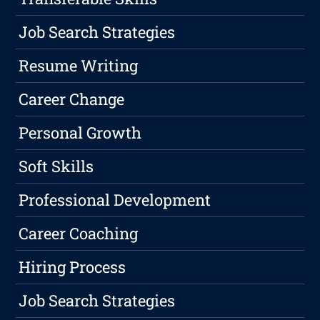
Job Search Strategies
Resume Writing
Career Change
Personal Growth
Soft Skills
Professional Development
Career Coaching
Hiring Process
Job Search Strategies