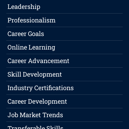
Leadership
Professionalism
Career Goals
Online Learning
Career Advancement
Skill Development
Industry Certifications
Career Development
Job Market Trends
Transferable Skills