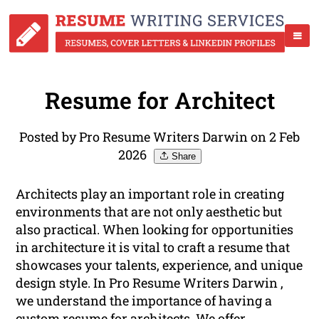
Resume for Architect
Posted by Pro Resume Writers Darwin on 2 Feb
2026
Share
Architects play an important role in creating
environments that are not only aesthetic but
also practical. When looking for opportunities
in architecture it is vital to craft a resume that
showcases your talents, experience, and unique
design style. In Pro Resume Writers Darwin ,
we understand the importance of having a
custom resume for architects. We offer