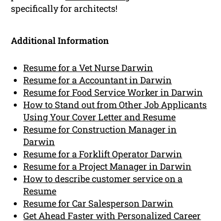
specifically for architects!
Additional Information
Resume for a Vet Nurse Darwin
Resume for a Accountant in Darwin
Resume for Food Service Worker in Darwin
How to Stand out from Other Job Applicants
Using Your Cover Letter and Resume
Resume for Construction Manager in
Darwin
Resume for a Forklift Operator Darwin
Resume for a Project Manager in Darwin
How to describe customer service on a
Resume
Resume for Car Salesperson Darwin
Get Ahead Faster with Personalized Career