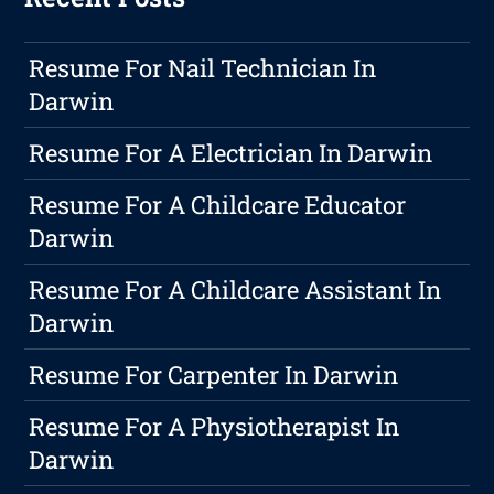
Resume For Nail Technician In
Darwin
Resume For A Electrician In Darwin
Resume For A Childcare Educator
Darwin
Resume For A Childcare Assistant In
Darwin
Resume For Carpenter In Darwin
Resume For A Physiotherapist In
Darwin