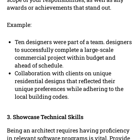
awards or achievements that stand out.
Example:
Ten designers were part of a team. designers
to successfully complete a large-scale
commercial project within budget and
ahead of schedule.
Collaboration with clients on unique
residential designs that reflected their
unique preferences while adhering to the
local building codes.
3. Showcase Technical Skills
Being an architect requires having proficiency
in relevant software programs is vital. Provide