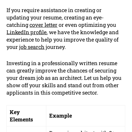
If you require assistance in creating or
updating your resume, creating an eye-
catching
cover letter
or even optimizing you
LinkedIn profile
, we have the knowledge and
experience to help you improve the quality of
your
job search
journey.
Investing in a professionally written resume
can greatly improve the chances of securing
your dream job as an architect. Let us help you
show off your skills and stand out from other
applicants in this competitive sector.
Key
Example
Elements