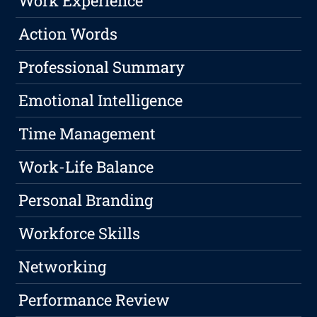
Work Experience
Action Words
Professional Summary
Emotional Intelligence
Time Management
Work-Life Balance
Personal Branding
Workforce Skills
Networking
Performance Review