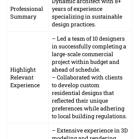
Dynamic architect with 8+
Professional
years of experience
Summary
specializing in sustainable
design practices.
– Led a team of 10 designers
in successfully completing a
large-scale commercial
project within budget and
Highlight
ahead of schedule.
Relevant
– Collaborated with clients
Experience
to develop custom
residential designs that
reflected their unique
preferences while adhering
to local building regulations.
– Extensive experience in 3D
modeling and rendering