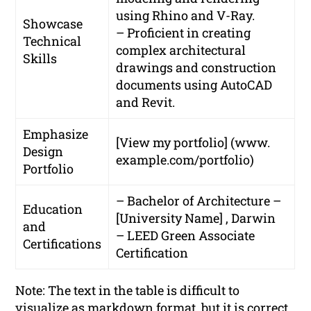
using Rhino and V-Ray.
Showcase
– Proficient in creating
Technical
complex architectural
Skills
drawings and construction
documents using AutoCAD
and Revit.
Emphasize
[View my portfolio] (www.
Design
example.com/portfolio)
Portfolio
– Bachelor of Architecture –
Education
[University Name] , Darwin
and
– LEED Green Associate
Certifications
Certification
Note: The text in the table is difficult to
visualize as markdown format, but it is correct