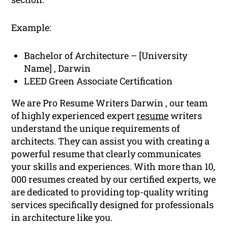
Example:
Bachelor of Architecture – [University
Name] , Darwin
LEED Green Associate Certification
We are Pro Resume Writers Darwin , our team
of highly experienced expert
resume
writers
understand the unique requirements of
architects. They can assist you with creating a
powerful resume that clearly communicates
your skills and experiences. With more than 10,
000 resumes created by our certified experts, we
are dedicated to providing top-quality writing
services specifically designed for professionals
in architecture like you.