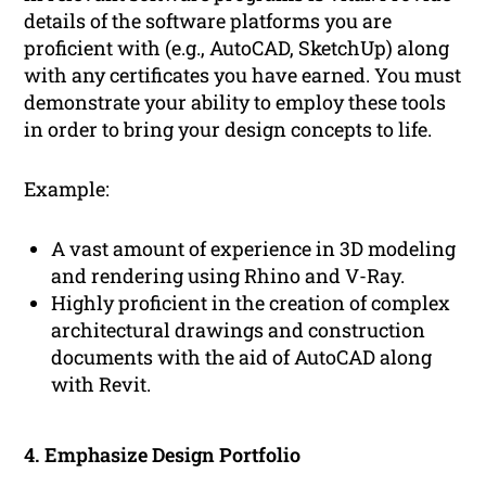
details of the software platforms you are
proficient with (e.g., AutoCAD, SketchUp) along
with any certificates you have earned. You must
demonstrate your ability to employ these tools
in order to bring your design concepts to life.
Example:
A vast amount of experience in 3D modeling
and rendering using Rhino and V-Ray.
Highly proficient in the creation of complex
architectural drawings and construction
documents with the aid of AutoCAD along
with Revit.
4. Emphasize Design Portfolio