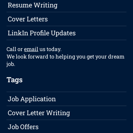
Resume Writing
Cover Letters
LinkIn Profile Updates
Call or
email
us today.
We look forward to helping you get your dream
job.
Tags
Job Application
Cover Letter Writing
Job Offers