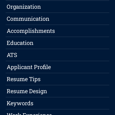
Organization
Communication
Accomplishments
Education
ATS
Applicant Profile
Resume Tips
Resume Design
Keywords