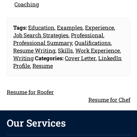
Coaching
Tags:
Education
,
Examples
,
Experience
,
Job Search Strategies
,
Professional
,
Professional Summary
,
Qualifications
,
Resume Writing
,
Skills
,
Work Experience
,
Writing
Categories:
Cover Letter
,
LinkedIn
Profile
,
Resume
Resume for Roofer
Resume for Chef
Our Services