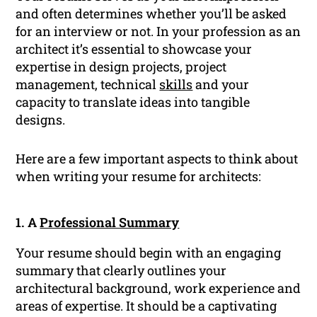
and often determines whether you’ll be asked
for an interview or not. In your profession as an
architect it’s essential to showcase your
expertise in design projects, project
management, technical
skills
and your
capacity to translate ideas into tangible
designs.
Here are a few important aspects to think about
when writing your resume for architects:
1. A
Professional Summary
Your resume should begin with an engaging
summary that clearly outlines your
architectural background, work experience and
areas of expertise. It should be a captivating