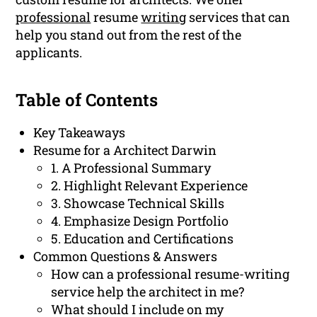
professional
resume
writing
services that can
help you stand out from the rest of the
applicants.
Table of Contents
Key Takeaways
Resume for a Architect Darwin
1. A Professional Summary
2. Highlight Relevant Experience
3. Showcase Technical Skills
4. Emphasize Design Portfolio
5. Education and Certifications
Common Questions & Answers
How can a professional resume-writing
service help the architect in me?
What should I include on my