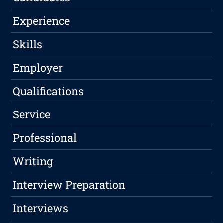
Experience
Skills
Employer
Qualifications
Service
Professional
Writing
Interview Preparation
Interviews