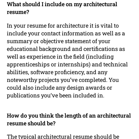
What should I include on my architectural
resume?
In your resume for architecture it is vital to
include your contact information as well as a
summary or objective statement of your
educational background and certifications as
well as experience in the field (including
apprenticeships or internships) and technical
abilities, software proficiency, and any
noteworthy projects you’ve completed. You
could also include any design awards or
publications you’ve been included in.
How do you think the length of an architectural
resume should be?
The typical architectural resume should be