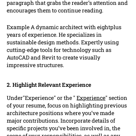
paragraph that grabs the reader’s attention and
encourages them to continue reading.
Example A dynamic architect with eightplus
years of experience. He specializes in
sustainable design methods. Expertly using
cutting-edge tools for technology such as
AutoCAD and Revit to create visually
impressive structures.
2. Highlight Relevant Experience
Under"Experience" or the "
Experience
" section
of your resume, focus on highlighting previous
architecture positions where you’ve made
major contributions. Incorporate details of
specific projects you’ve been involved in, the
scope of your responsibilities, as well as any