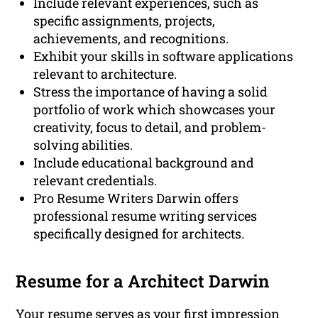
Include relevant experiences, such as
specific assignments, projects,
achievements, and recognitions.
Exhibit your skills in software applications
relevant to architecture.
Stress the importance of having a solid
portfolio of work which showcases your
creativity, focus to detail, and problem-
solving abilities.
Include educational background and
relevant credentials.
Pro Resume Writers Darwin offers
professional resume writing services
specifically designed for architects.
Resume for a Architect Darwin
Your resume serves as your first impression