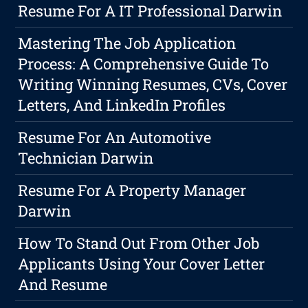
Resume For A IT Professional Darwin
Mastering The Job Application
Process: A Comprehensive Guide To
Writing Winning Resumes, CVs, Cover
Letters, And LinkedIn Profiles
Resume For An Automotive
Technician Darwin
Resume For A Property Manager
Darwin
How To Stand Out From Other Job
Applicants Using Your Cover Letter
And Resume