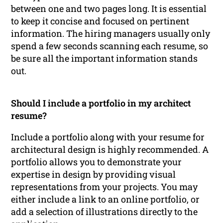
between one and two pages long. It is essential
to keep it concise and focused on pertinent
information. The hiring managers usually only
spend a few seconds scanning each resume, so
be sure all the important information stands
out.
Should I include a portfolio in my architect
resume?
Include a portfolio along with your resume for
architectural design is highly recommended. A
portfolio allows you to demonstrate your
expertise in design by providing visual
representations from your projects. You may
either include a link to an online portfolio, or
add a selection of illustrations directly to the