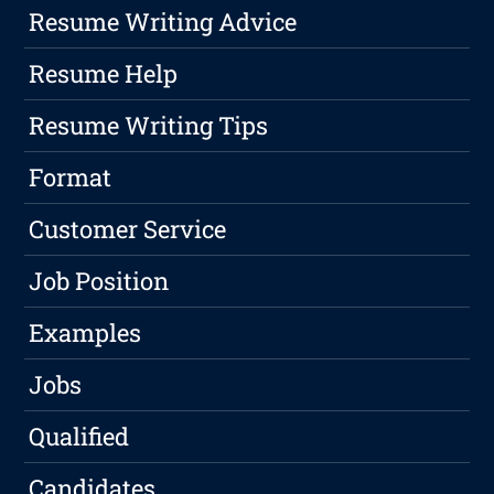
Resume Writing Advice
Resume Help
Resume Writing Tips
Format
Customer Service
Job Position
Examples
Jobs
Qualified
Candidates