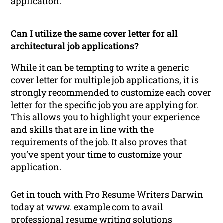
application.
Can I utilize the same cover letter for all
architectural job applications?
While it can be tempting to write a generic
cover letter for multiple job applications, it is
strongly recommended to customize each cover
letter for the specific job you are applying for.
This allows you to highlight your experience
and skills that are in line with the
requirements of the job. It also proves that
you’ve spent your time to customize your
application.
Get in touch with Pro Resume Writers Darwin
today at www. example.com to avail
professional
resume writing
solutions