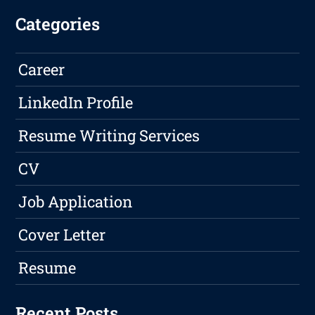
Categories
Career
LinkedIn Profile
Resume Writing Services
CV
Job Application
Cover Letter
Resume
Recent Posts