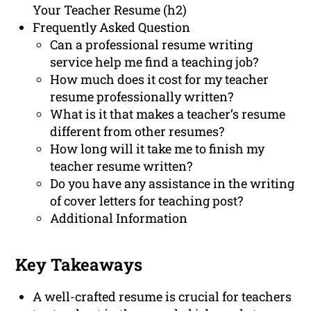
Your Teacher Resume (h2)
Frequently Asked Question
Can a professional resume writing
service help me find a teaching job?
How much does it cost for my teacher
resume professionally written?
What is it that makes a teacher’s resume
different from other resumes?
How long will it take me to finish my
teacher resume written?
Do you have any assistance in the writing
of cover letters for teaching post?
Additional Information
Key Takeaways
A well-crafted resume is crucial for teachers