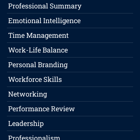
Professional Summary
Emotional Intelligence
Time Management
Work-Life Balance
Personal Branding
Workforce Skills
Networking
Performance Review
Leadership
Professionalism