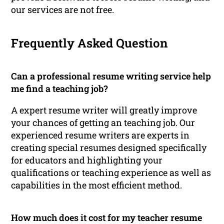
our services are not free.
Frequently Asked Question
Can a professional resume writing service help
me find a teaching job?
A expert resume writer will greatly improve
your chances of getting an teaching job. Our
experienced resume writers are experts in
creating special resumes designed specifically
for educators and highlighting your
qualifications or teaching experience as well as
capabilities in the most efficient method.
How much does it cost for my teacher resume