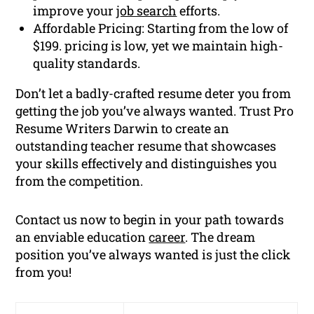
improve your
job search
efforts.
Affordable Pricing: Starting from the low of
$199. pricing is low, yet we maintain high-
quality standards.
Don’t let a badly-crafted resume deter you from
getting the job you’ve always wanted. Trust Pro
Resume Writers Darwin to create an
outstanding teacher resume that showcases
your skills effectively and distinguishes you
from the competition.
Contact us now to begin in your path towards
an enviable education
career
. The dream
position you’ve always wanted is just the click
from you!