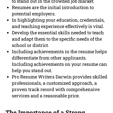
to stand out in the crowded job market.
Resumes are the initial introduction to
potential employers.
In highlighting your education, credentials,
and teaching experience effectively is vital.
Develop the essential skills needed to teach
and adapt them to the specific needs of the
school or district.
Including achievements in the resume helps
differentiate from other applicants.
Including achievements on your resume can
help you stand out.
Pro Resume Writers Darwin provides skilled
professionals, a customized approach, a
proven track record with comprehensive
services and a reasonable price.
The Importance of a Strong