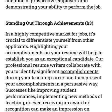
attention of prospective employers and
demonstrating your ability to perform the job.
Standing Out Through Achievements (h3)
In a highly competitive market for jobs, it’s
crucial to differentiate yourself from other
applicants. Highlighting your
accomplishments on your resume will help to
establish you as an exceptional candidate. Our
professional resume
writers collaborate with
you to identify significant
accomplishments
during your teaching career and then present
your accomplishments in a persuasive way.
Successes like improving student
performances, implementing new methods of
teaching, or even receiving an award or
recognition can make an impression on