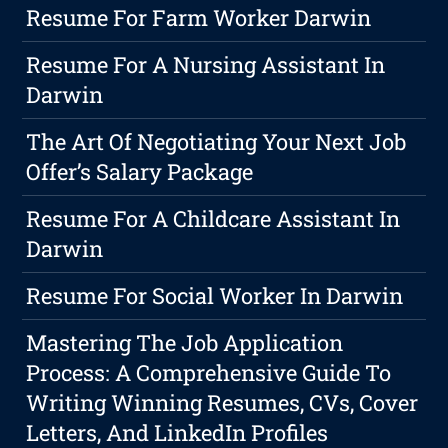
Resume For Farm Worker Darwin
Resume For A Nursing Assistant In
Darwin
The Art Of Negotiating Your Next Job
Offer’s Salary Package
Resume For A Childcare Assistant In
Darwin
Resume For Social Worker In Darwin
Mastering The Job Application
Process: A Comprehensive Guide To
Writing Winning Resumes, CVs, Cover
Letters, And LinkedIn Profiles