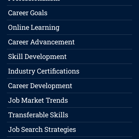
Career Goals
Online Learning
Career Advancement
Skill Development
Industry Certifications
Career Development
Job Market Trends
Transferable Skills
Job Search Strategies