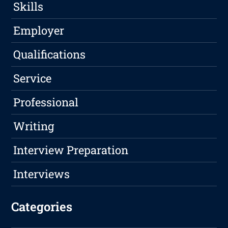
Skills
Employer
Qualifications
Service
Professional
Writing
Interview Preparation
Interviews
Categories