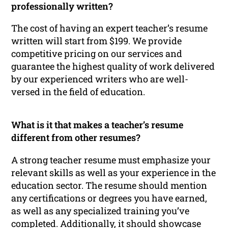
professionally written?
The cost of having an expert teacher’s resume
written will start from $199. We provide
competitive pricing on our services and
guarantee the highest quality of work delivered
by our experienced writers who are well-
versed in the field of education.
What is it that makes a teacher’s resume
different from other resumes?
A strong teacher resume must emphasize your
relevant skills as well as your experience in the
education sector. The resume should mention
any certifications or degrees you have earned,
as well as any specialized training you’ve
completed. Additionally, it should showcase