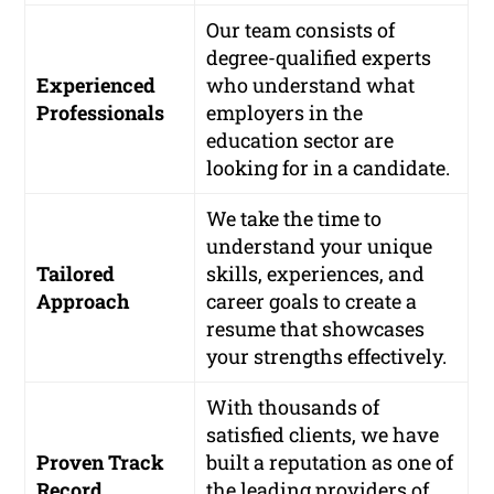
Our team consists of
degree-qualified experts
Experienced
who understand what
Professionals
employers in the
education sector are
looking for in a candidate.
We take the time to
understand your unique
Tailored
skills, experiences, and
Approach
career goals to create a
resume that showcases
your strengths effectively.
With thousands of
satisfied clients, we have
Proven Track
built a reputation as one of
Record
the leading providers of