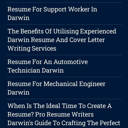
Resume For Support Worker In
Darwin
The Benefits Of Utilising Experienced
Darwin Resume And Cover Letter
Writing Services
Resume For An Automotive
Technician Darwin
Resume For Mechanical Engineer
Darwin
When Is The Ideal Time To Create A
Resume? Pro Resume Writers
Darwin's Guide To Crafting The Perfect