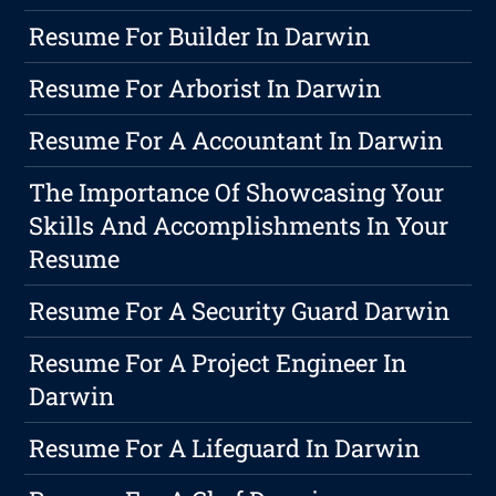
Resume For Builder In Darwin
Resume For Arborist In Darwin
Resume For A Accountant In Darwin
The Importance Of Showcasing Your
Skills And Accomplishments In Your
Resume
Resume For A Security Guard Darwin
Resume For A Project Engineer In
Darwin
Resume For A Lifeguard In Darwin