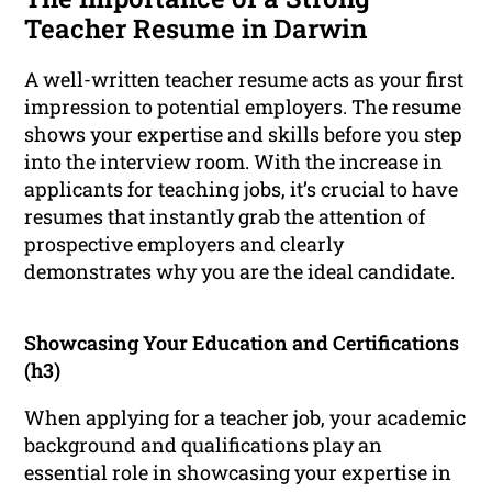
Teacher Resume in Darwin
A well-written teacher resume acts as your first
impression to potential employers. The resume
shows your expertise and skills before you step
into the interview room. With the increase in
applicants for teaching jobs, it’s crucial to have
resumes that instantly grab the attention of
prospective employers and clearly
demonstrates why you are the ideal candidate.
Showcasing Your Education and Certifications
(h3)
When applying for a teacher job, your academic
background and qualifications play an
essential role in showcasing your expertise in