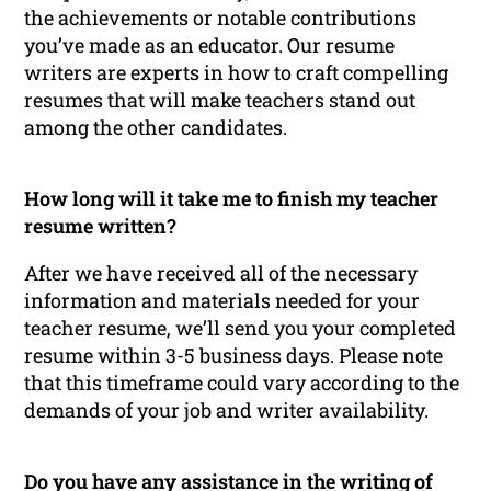
the achievements or notable contributions
you’ve made as an educator. Our resume
writers are experts in how to craft compelling
resumes that will make teachers stand out
among the other candidates.
How long will it take me to finish my teacher
resume written?
After we have received all of the necessary
information and materials needed for your
teacher resume, we’ll send you your completed
resume within 3-5 business days. Please note
that this timeframe could vary according to the
demands of your job and writer availability.
Do you have any assistance in the writing of