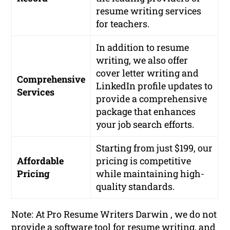
resume writing services
for teachers.
In addition to resume
writing, we also offer
cover letter writing and
Comprehensive
LinkedIn profile updates to
Services
provide a comprehensive
package that enhances
your job search efforts.
Starting from just $199, our
Affordable
pricing is competitive
Pricing
while maintaining high-
quality standards.
Note: At Pro Resume Writers Darwin , we do not
provide a software tool for resume writing, and