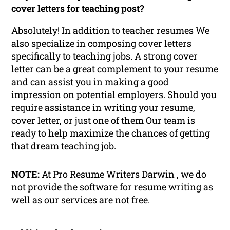
cover letters for teaching post?
Absolutely! In addition to teacher resumes We
also specialize in composing cover letters
specifically to teaching jobs. A strong cover
letter can be a great complement to your resume
and can assist you in making a good
impression on potential employers. Should you
require assistance in writing your resume,
cover letter, or just one of them Our team is
ready to help maximize the chances of getting
that dream teaching job.
NOTE:
At Pro Resume Writers Darwin , we do
not provide the software for
resume
writing
as
well as our services are not free.