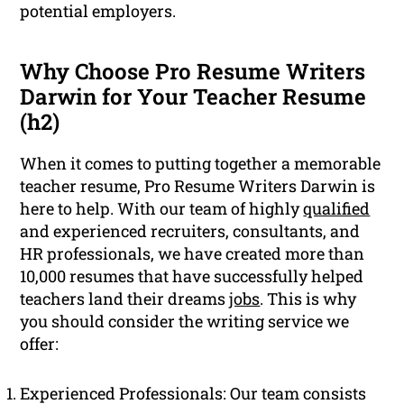
potential employers.
Why Choose Pro Resume Writers
Darwin for Your Teacher Resume
(h2)
When it comes to putting together a memorable
teacher resume, Pro Resume Writers Darwin is
here to help. With our team of highly
qualified
and experienced recruiters, consultants, and
HR professionals, we have created more than
10,000 resumes that have successfully helped
teachers land their dreams
jobs
. This is why
you should consider the writing service we
offer:
Experienced Professionals: Our team consists