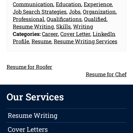
Communication
,
Education
,
Experience
,
Job Search Strategies
,
Jobs
,
Organization
,
Professional
,
Qualifications
,
Qualified
,
Resume Writing
,
Skills
,
Writing
Categories:
Career
,
Cover Letter
,
LinkedIn
Profile
,
Resume
,
Resume Writing Services
Resume for Roofer
Resume for Chef
Our Services
Resume Writing
Cover Letters