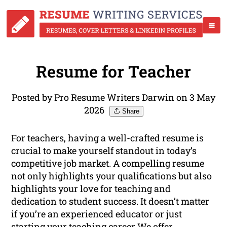
Resume for Teacher
Posted by Pro Resume Writers Darwin on 3 May
2026
Share
For teachers, having a well-crafted resume is
crucial to make yourself standout in today’s
competitive job market. A compelling resume
not only highlights your qualifications but also
highlights your love for teaching and
dedication to student success. It doesn’t matter
if you’re an experienced educator or just
starting your teaching career We offer