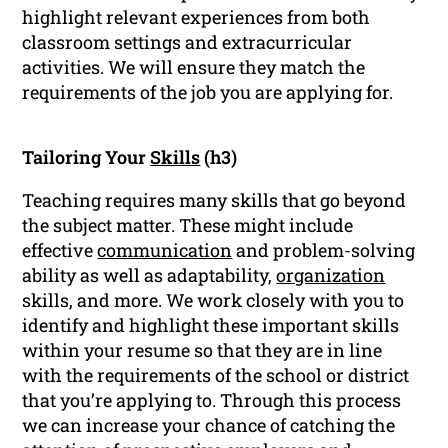
highlight relevant experiences from both
classroom settings and extracurricular
activities. We will ensure they match the
requirements of the job you are applying for.
Tailoring Your
Skills
(h3)
Teaching requires many skills that go beyond
the subject matter. These might include
effective
communication
and problem-solving
ability as well as adaptability,
organization
skills, and more. We work closely with you to
identify and highlight these important skills
within your resume so that they are in line
with the requirements of the school or district
that you’re applying to. Through this process
we can increase your chance of catching the