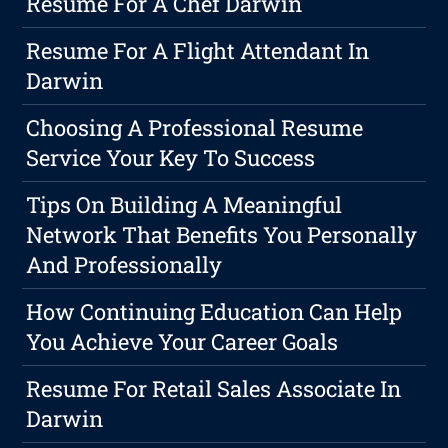
Resume For A Chef Darwin
Resume For A Flight Attendant In
Darwin
Choosing A Professional Resume
Service Your Key To Success
Tips On Building A Meaningful
Network That Benefits You Personally
And Professionally
How Continuing Education Can Help
You Achieve Your Career Goals
Resume For Retail Sales Associate In
Darwin