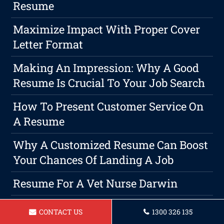
Resume
Maximize Impact With Proper Cover
Letter Format
Making An Impression: Why A Good
Resume Is Crucial To Your Job Search
How To Present Customer Service On
A Resume
Why A Customized Resume Can Boost
Your Chances Of Landing A Job
Resume For A Vet Nurse Darwin
Transforming Your Professional
CONTACT US
1300 326 135
Future: The Power Of A Career