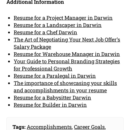
Additional Information
Resume for a Project Manager in Darwin
Resume for a Landscaper in Darwin
Resume for a Chef Darwin
The Art of Negotiating Your Next Job Offer’s
Salary Package
Resume for Warehouse Manager in Darwin
Your Guide to Personal Branding Strategies
for Professional Growth
Resume for a Paralegal in Darwin
The importance of showcasing your skills
and accomplishments in your resume
Resume for a Babysitter Darwin
Resume for Builder in Darwin
Tags:
Accomplishments
,
Career Goals
,