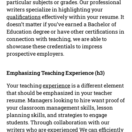
particular subjects or grades. Our professional
writers specialize in highlighting your
qualifications
effectively within your resume. It
doesn’t matter if you’ve earned a Bachelor of
Education degree or have other certifications in
connection with teaching, we are able to
showcase these credentials to impress
prospective employers.
Emphasizing Teaching Experience (h3)
Your teaching
experience
is a different element
that should be emphasized in your teacher
resume. Managers looking to hire want proof of
your classroom management skills, lesson
planning skills, and strategies to engage
students. Through collaboration with our
writers who are experienced We can efficiently