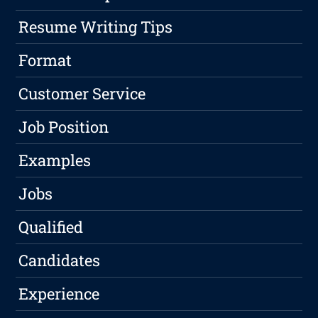
Resume Writing Tips
Format
Customer Service
Job Position
Examples
Jobs
Qualified
Candidates
Experience