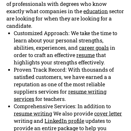
of professionals with degrees who know
exactly what companies in the
education
sector
are looking for when they are looking for a
candidate.
Customized Approach: We take the time to
learn about your personal strengths,
abilities, experiences, and
career goals
in
order to craft an effective
resume
that
highlights your strengths effectively.
Proven Track Record: With thousands of
satisfied customers, we have earned a a
reputation as one of the most reliable
suppliers services for
resume writing
services
for teachers.
Comprehensive Services: In addition to
resume writing
We also provide
cover letter
writing and
LinkedIn profile
updates to
provide an entire package to help you