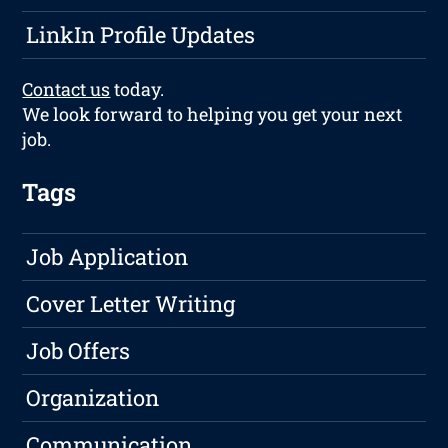
LinkIn Profile Updates
Contact us
today.
We look forward to helping you get your next
job.
Tags
Job Application
Cover Letter Writing
Job Offers
Organization
Communication