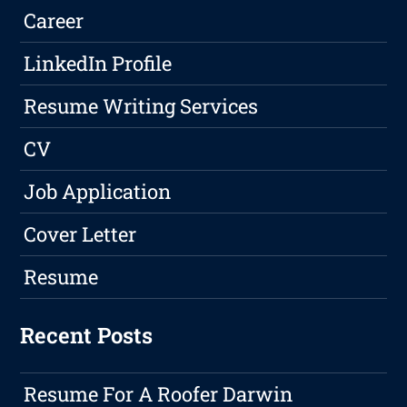
Career
LinkedIn Profile
Resume Writing Services
CV
Job Application
Cover Letter
Resume
Recent Posts
Resume For A Roofer Darwin