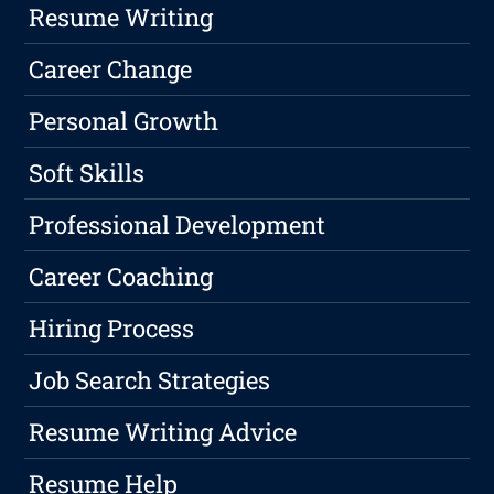
Resume Writing
Career Change
Personal Growth
Soft Skills
Professional Development
Career Coaching
Hiring Process
Job Search Strategies
Resume Writing Advice
Resume Help