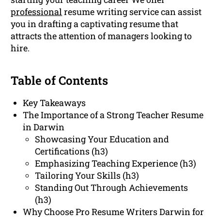
professional
resume writing service can assist
you in drafting a captivating resume that
attracts the attention of managers looking to
hire.
Table of Contents
Key Takeaways
The Importance of a Strong Teacher Resume
in Darwin
Showcasing Your Education and
Certifications (h3)
Emphasizing Teaching Experience (h3)
Tailoring Your Skills (h3)
Standing Out Through Achievements
(h3)
Why Choose Pro Resume Writers Darwin for