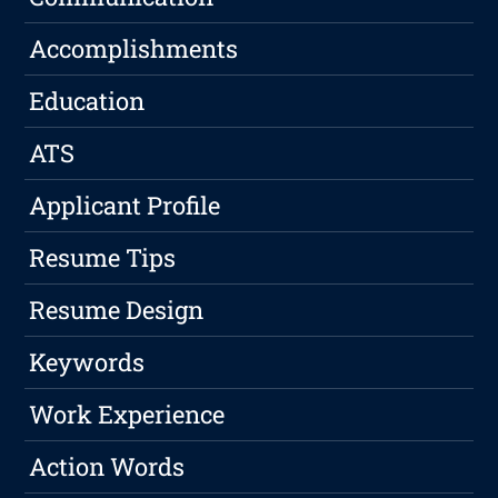
Accomplishments
Education
ATS
Applicant Profile
Resume Tips
Resume Design
Keywords
Work Experience
Action Words